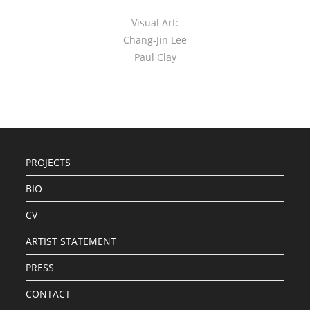
Visual Art:
Chang-Jin Lee
Paul Clay
PROJECTS
BIO
CV
ARTIST STATEMENT
PRESS
CONTACT