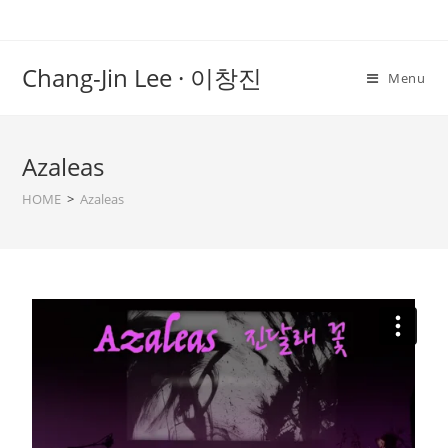
Chang-Jin Lee · 이창진
Menu
Azaleas
HOME
>
Azaleas