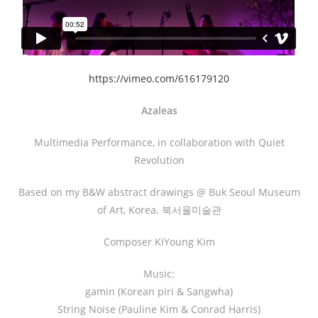
https://vimeo.com/616179120
Azaleas
Multimedia Performance, in collaboration with Quiet
Revolution
Based on my B&W abstract drawings @ Buk Seoul Museum
of Art, Korea. 북서울미술관
Composer KiYoung Kim
Music:
gamin (Korean piri & Sangwha)
String Noise (Pauline Kim & Conrad Harris)