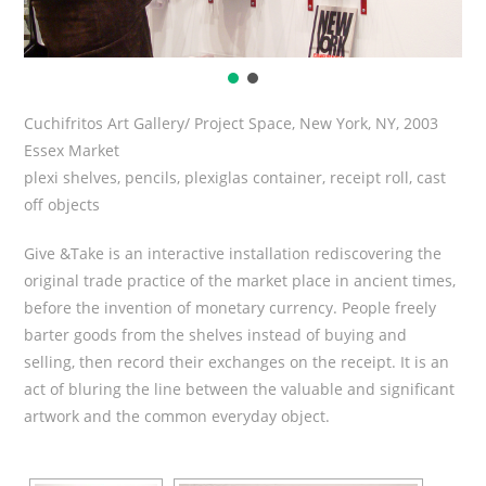
Cuchifritos Art Gallery/ Project Space, New York, NY, 2003
Essex Market
plexi shelves, pencils, plexiglas container, receipt roll, cast
off objects
Give &Take is an interactive installation rediscovering the
original trade practice of the market place in ancient times,
before the invention of monetary currency. People freely
barter goods from the shelves instead of buying and
selling, then record their exchanges on the receipt. It is an
act of bluring the line between the valuable and significant
artwork and the common everyday object.