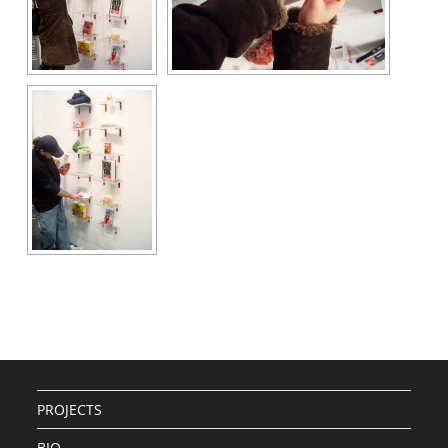
PROJECTS
BIO