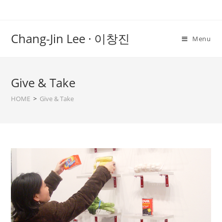
Chang-Jin Lee · 이창진
Menu
Give & Take
HOME
>
Give & Take